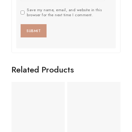
Save my name, email, and website in this
browser for the next time I comment.
Related Products