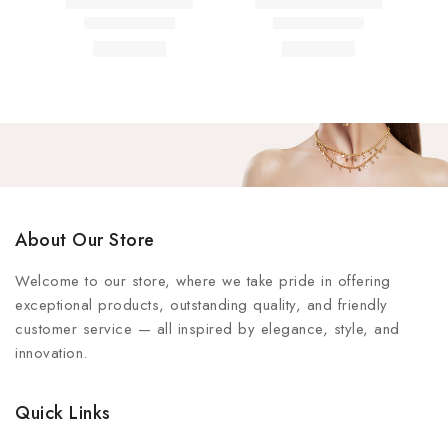
About Our Store
Welcome to our store, where we take pride in offering
exceptional products, outstanding quality, and friendly
customer service — all inspired by elegance, style, and
innovation.
Quick Links