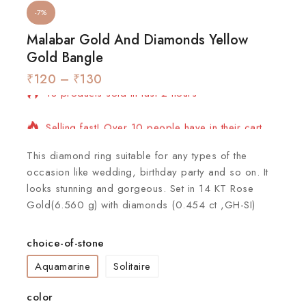
-7%
Malabar Gold And Diamonds Yellow
Gold Bangle
₹
120
18 products sold in last 2 hours
–
₹
130
Selling fast! Over 10 people have in their cart
This diamond ring suitable for any types of the
occasion like wedding, birthday party and so on. It
looks stunning and gorgeous. Set in 14 KT Rose
Gold(6.560 g) with diamonds (0.454 ct ,GH-SI)
choice-of-stone
Aquamarine
Solitaire
color