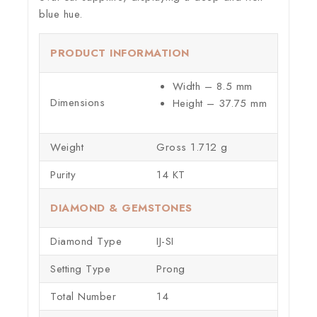
blue hue.
PRODUCT INFORMATION
Width – 8.5 mm
Dimensions
Height – 37.75 mm
Weight
Gross 1.712 g
Purity
14 KT
DIAMOND & GEMSTONES
Diamond Type
IJ-SI
Setting Type
Prong
Total Number
14