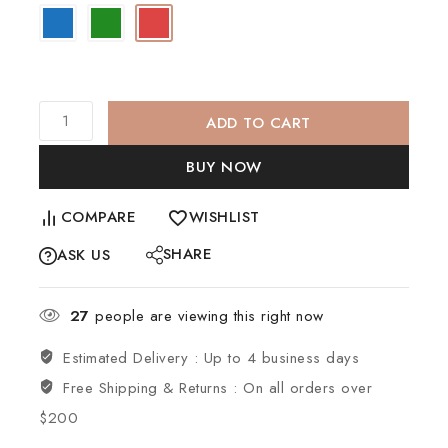
ADD TO CART
BUY NOW
COMPARE
WISHLIST
SHARE
ASK US
27
people are viewing this right now
Estimated Delivery :
Up to 4 business days
Free Shipping & Returns :
On all orders over
$200