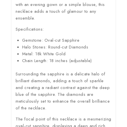
with an evening gown or a simple blouse, this
necklace adds a touch of glamour to any
ensemble.
Specifications:
Gemstone: Oval-cut Sapphire
Halo Stones: Round-cut Diamonds
Metal: 18k White Gold
Chain Length: 18 inches (adjustable)
Surrounding the sapphire is a delicate halo of
brilliant diamonds, adding a touch of sparkle
and creating a radiant contrast against the deep
blue of the sapphire. The diamonds are
meticulously set to enhance the overall brilliance
of the necklace.
The focal point of this necklace is a mesmerizing
oval-cut sapphire, displaying a deep and rich