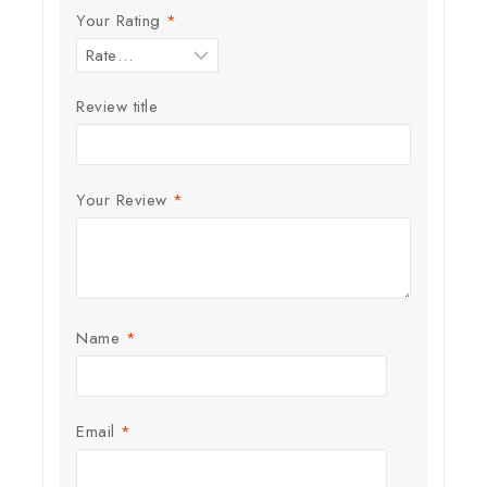
Your Rating
*
Review title
Your Review
*
Name
*
Email
*