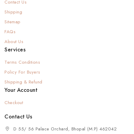
Contact Us
Shipping
Sitemap
FAQs
About Us
Services
Terms Conditions
Policy For Buyers
Shipping & Refund
Your Account
Checkout
Contact Us
D 55/ 56 Palace Orchard, Bhopal (M.P) 462042