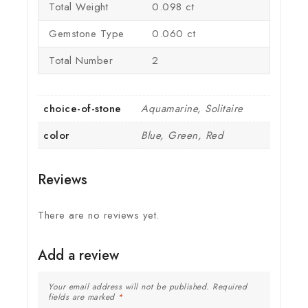
Total Weight
0.098 ct
Gemstone Type
0.060 ct
Total Number
2
choice-of-stone
Aquamarine, Solitaire
color
Blue, Green, Red
Reviews
There are no reviews yet.
Add a review
Your email address will not be published.
Required
fields are marked
*