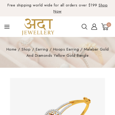
Free shipping world wide for all orders over $199
Shop
Now
0
Home
/
Shop
/
Earring
/
Hoops Earring
/
Malabar Gold
And Diamonds Yellow Gold Bangle