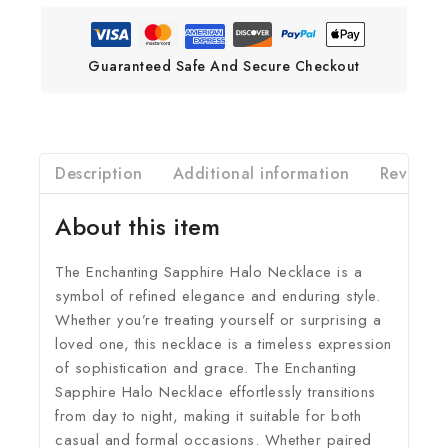
Guaranteed Safe And Secure Checkout
Description
Additional information
Reviews(
About this item
The Enchanting Sapphire Halo Necklace is a
symbol of refined elegance and enduring style.
Whether you’re treating yourself or surprising a
loved one, this necklace is a timeless expression
of sophistication and grace. The Enchanting
Sapphire Halo Necklace effortlessly transitions
from day to night, making it suitable for both
casual and formal occasions. Whether paired