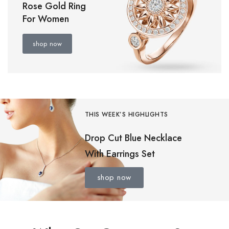
Rose Gold Ring
For Women
shop now
THIS WEEK’S HIGHLIGHTS
Drop Cut Blue Necklace
With Earrings Set
shop now