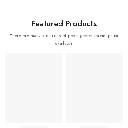
Featured Products
There are many variations of passages of lorem Ipsum
available