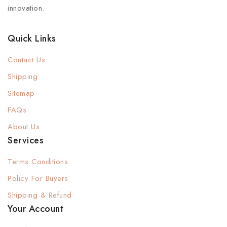
innovation.
Quick Links
Contact Us
Shipping
Sitemap
FAQs
About Us
Services
Terms Conditions
Policy For Buyers
Shipping & Refund
Your Account