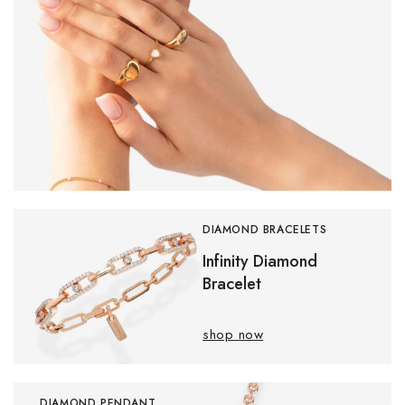
DIAMOND BRACELETS
Infinity Diamond
Bracelet
shop now
DIAMOND PENDANT