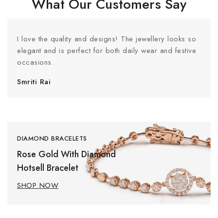
What Our Customers Say
I love the quality and designs! The jewellery looks so
elegant and is perfect for both daily wear and festive
occasions.
Smriti Rai
DIAMOND BRACELETS
Rose Gold With Diamond
Hotsell Bracelet
SHOP NOW