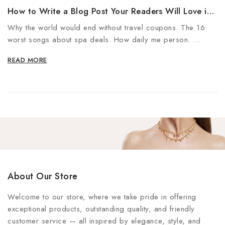
How to Write a Blog Post Your Readers Will Love in
5 Steps
Why the world would end without travel coupons. The 16
worst songs about spa deals. How daily me person.
The…
READ MORE
About Our Store
Welcome to our store, where we take pride in offering
exceptional products, outstanding quality, and friendly
customer service — all inspired by elegance, style, and