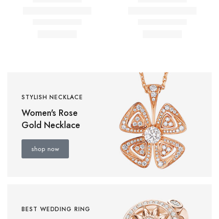
STYLISH NECKLACE
Women's Rose
Gold Necklace
shop now
BEST WEDDING RING