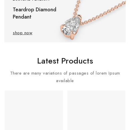
Teardrop Diamond
Pendant
shop now
Latest Products
There are many variations of passages of lorem Ipsum
available