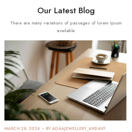
Our Latest Blog
There are many variations of passages of lorem Ipsum
available
MARCH 28, 2024
BY
ADAAJEWELLERY_6HDAVF