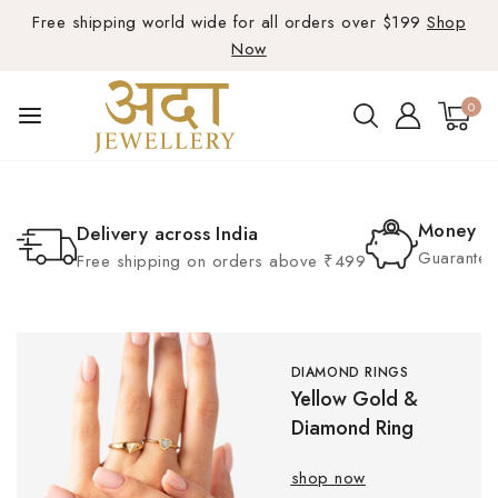
Free shipping world wide for all orders over $199
Shop
Now
0
Money B
Delivery across India
Guarante 
Free shipping on orders above ₹499
DIAMOND RINGS
Yellow Gold &
Diamond Ring
shop now